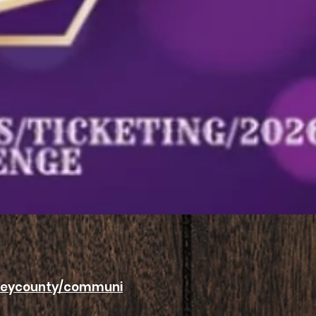
nseycounty/communi