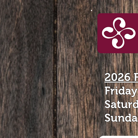
2026 
Frida
Satur
Sunda