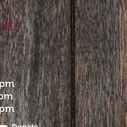
 pm
 pm
 pm
Donate