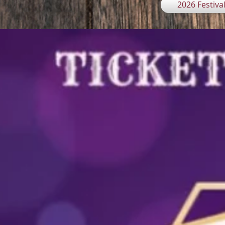
2026 Festiva