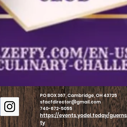
PO BOX 367, Cambridge, OH 43725
sfacfdirector@gmail.com
740-672-5055
https://events.yodel.today/guer
ty