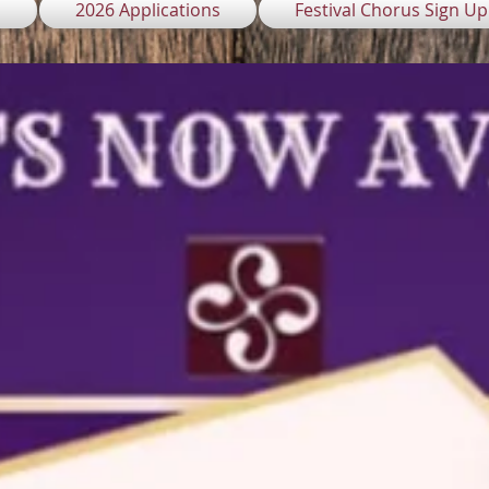
l
2026 Applications
Festival Chorus Sign Up