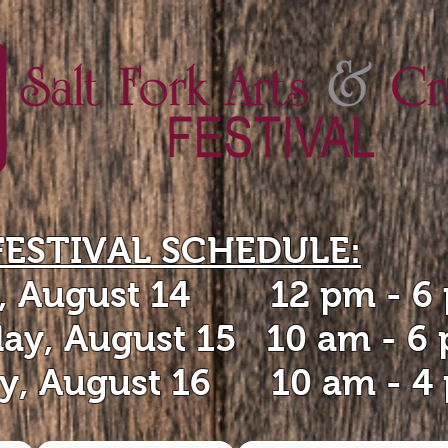
FESTIVAL SCHEDULE:
y, August 14 12 pm - 6
day, August 15 10 am - 6
y, August 16 10 am - 4